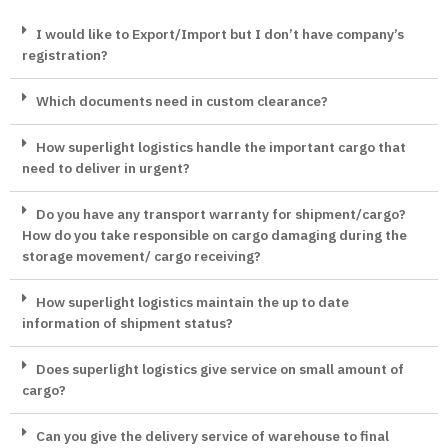
I would like to Export/Import but I don’t have company’s
registration?
Which documents need in custom clearance?
How superlight logistics handle the important cargo that
need to deliver in urgent?
Do you have any transport warranty for shipment/cargo?
How do you take responsible on cargo damaging during the
storage movement/ cargo receiving?
How superlight logistics maintain the up to date
information of shipment status?
Does superlight logistics give service on small amount of
cargo?
Can you give the delivery service of warehouse to final