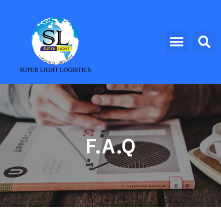
F.A.Q