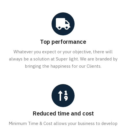
Top performance
Whatever you expect or your objective, there will
always be a solution at Super light. We are branded by
bringing the happiness for our Clients.
Reduced time and cost
Minimum Time & Cost allows your business to develop