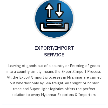
EXPORT/IMPORT
SERVICE
Leaving of goods out of a country or Entering of goods
into a country simply means the Export/Import Process.
All the Export/Import processes in Myanmar are carried
out whether only by Sea freight, air freight or border
trade and Super Light logistics offers the perfect
solution to every Myanmar Exporters & Importers.