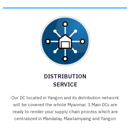
DISTRIBUTION
SERVICE
Our DC located in Yangon and its distribution network
will be covered the whole Myanmar. 3 Main DCs are
ready to render your supply chain process which are
centralized in Mandalay, Mawlamyaing and Yangon