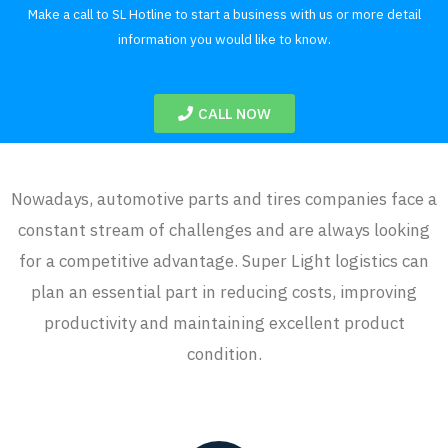
Make a call to SL Hotline to start a business with us or more detail
information you would like to know.
CALL NOW
Nowadays, automotive parts and tires companies face a
constant stream of challenges and are always looking
for a competitive advantage. Super Light logistics can
plan an essential part in reducing costs, improving
productivity and maintaining excellent product
condition.