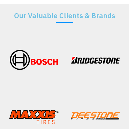
Our Valuable Clients & Brands