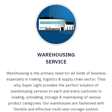
WAREHOUSING
SERVICE
Warehousing is the primary need for all kinds of business
especially in trading, logistics & supply chain sector. Thus
why, Super Light provides the perfect solution of
warehousing services to each and every customer in
loading, unloading, storage & maintaining of various
product categories. Our warehouses are fashioned with
flexible and effective multi-user storage system.