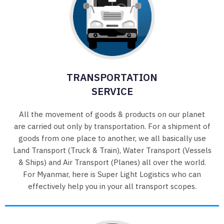
TRANSPORTATION
SERVICE
All the movement of goods & products on our planet
are carried out only by transportation. For a shipment of
goods from one place to another, we all basically use
Land Transport (Truck & Train), Water Transport (Vessels
& Ships) and Air Transport (Planes) all over the world.
For Myanmar, here is Super Light Logistics who can
effectively help you in your all transport scopes.