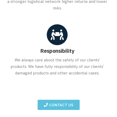
a stronger logistical network higher returns and lower
risks.
Responsibility
We always care about the safety of our clients’
products. We have fully responsibility of our clients’
damaged products and other accidental cases.
CONTACT US