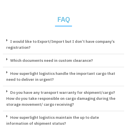
FAQ
I would like to Export/Import but I don’t have company’s
registration?
Which documents need in custom clearance?
How superlight logistics handle the important cargo that
need to deliver in urgent?
Do you have any transport warranty for shipment/cargo?
How do you take responsible on cargo damaging during the
storage movement/ cargo receiving?
How superlight logistics maintain the up to date
information of shipment status?