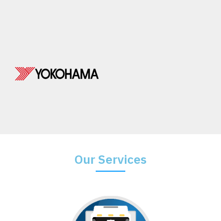
Our Services