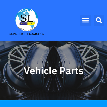
Vehicle Parts