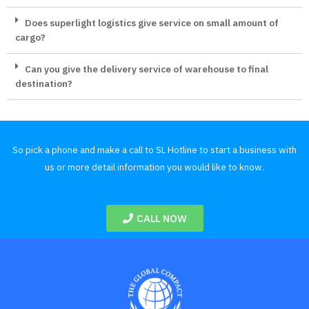
Does superlight logistics give service on small amount of
cargo?
Can you give the delivery service of warehouse to final
destination?
So pick a phone and make a call to SL Hotline to start a business with
us or more detail information you would like to know.
CALL NOW