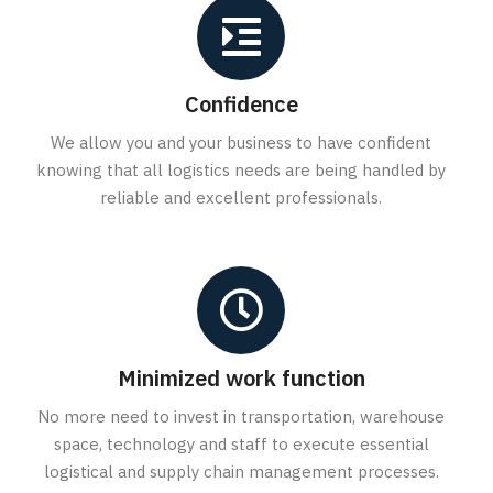
Confidence
We allow you and your business to have confident
knowing that all logistics needs are being handled by
reliable and excellent professionals.
Minimized work function
No more need to invest in transportation, warehouse
space, technology and staff to execute essential
logistical and supply chain management processes.